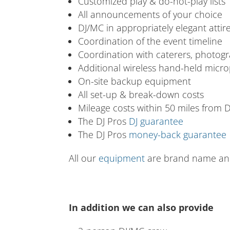
Customized play & do-not-play lists
All announcements of your choice
DJ/MC in appropriately elegant attir
Coordination of the event timeline
Coordination with caterers, photog
Additional wireless hand-held micro
On-site backup equipment
All set-up & break-down costs
Mileage costs within 50 miles from
The DJ Pros
DJ guarantee
The DJ Pros
money-back guarantee
All our
equipment
are brand name and 
In addition we can also provide