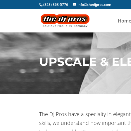
(323) 863-5776
info@thedjpros.com
Hom
UPSCALE & E
The DJ Pros have a specialty in elega
skills, we understand how important t