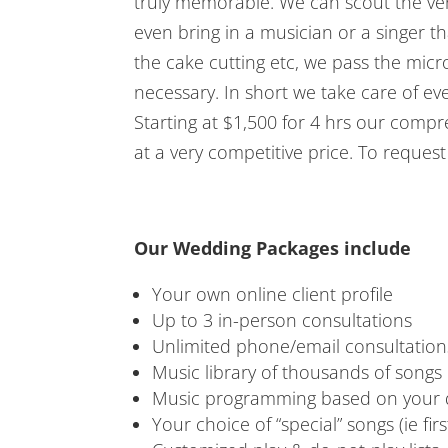
truly memorable. We can scout the ven
even bring in a musician or a singer 
the cake cutting etc, we pass the mic
necessary. In short we take care of ev
Starting at $1,500 for 4 hrs our comp
at a very competitive price. To reques
Our Wedding Packages include
Your own online client profile
Up to 3 in-person consultations
Unlimited phone/email consultation
Music library of thousands of songs
Music programming based on your d
Your choice of “special” songs (ie fir