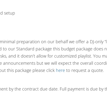
nd setup
minimal preparation on our behalf we offer a DJ-only “l
ed to our Standard package this budget package does n
ks, and it doesn’t allow for customized playlist. You ma
the announcements but we will expect the overall coordin
out this package please click
here
to request a quote.
nt by the contract due date. Full payment is due by t