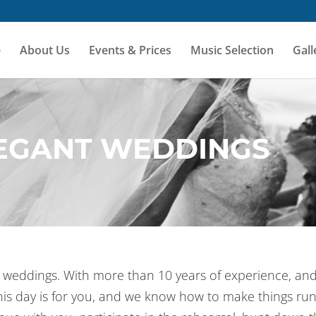
e
About Us
Events & Prices
Music Selection
Gall
LEGANT WEDDINGS
nt weddings. With more than 10 years of experience, an
his day is for you, and we know how to make things r