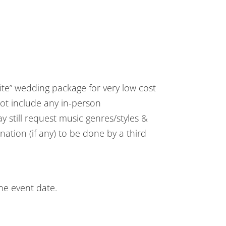
ite” wedding package for very low cost
ot include any in-person
y still request music genres/styles &
ation (if any) to be done by a third
he event date.