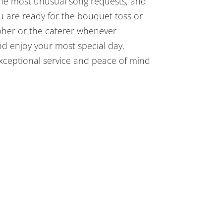
the most unusual song requests, and
u are ready for the bouquet toss or
apher or the caterer whenever
and enjoy your most special day.
exceptional service and peace of mind