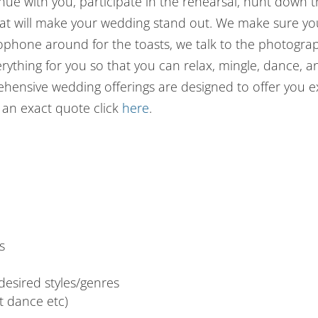
ue with you, participate in the rehearsal, hunt down 
that will make your wedding stand out. We make sure yo
rophone around for the toasts, we talk to the photogr
erything for you so that you can relax, mingle, dance, 
rehensive wedding offerings are designed to offer you 
t an exact quote click
here
.
s
esired styles/genres
st dance etc)