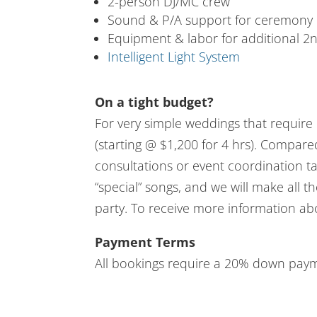
2-person DJ/MC crew
Sound & P/A support for ceremony
Equipment & labor for additional 2
Intelligent Light System
On a tight budget?
For very simple weddings that require 
(starting @ $1,200 for 4 hrs). Compar
consultations or event coordination tas
“special” songs, and we will make all 
party. To receive more information ab
Payment Terms
All bookings require a 20% down payme