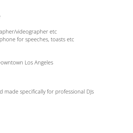
e
rapher/videographer etc
phone for speeches, toasts etc
 Downtown Los Angeles
made specifically for professional DJs