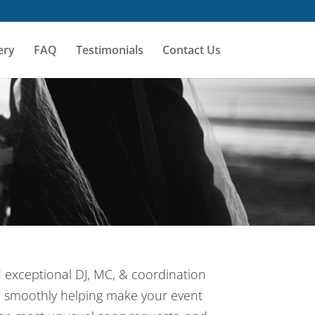
ery
FAQ
Testimonials
Contact Us
d exceptional DJ, MC, & coordination
un smoothly helping make your event