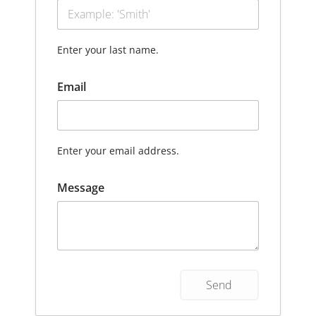
Enter your last name.
Email
Enter your email address.
Message