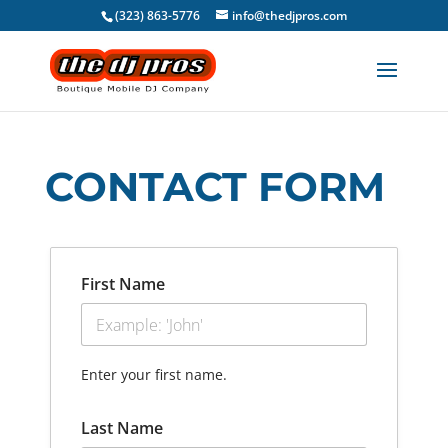
(323) 863-5776
info@thedjpros.com
CONTACT FORM
First Name
Enter your first name.
Last Name